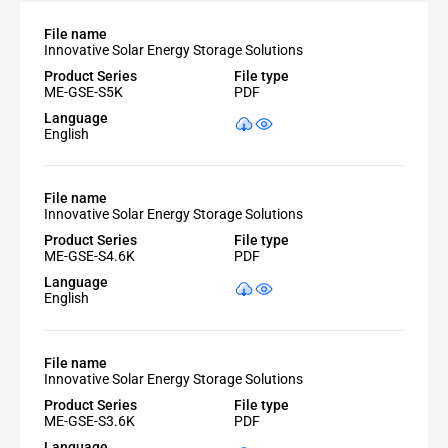
File name
Innovative Solar Energy Storage Solutions
Product Series
File type
ME-GSE-S5K
PDF
Language
English
File name
Innovative Solar Energy Storage Solutions
Product Series
File type
ME-GSE-S4.6K
PDF
Language
English
File name
Innovative Solar Energy Storage Solutions
Product Series
File type
ME-GSE-S3.6K
PDF
Language