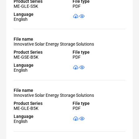
Product Series
File type
ME-GLE-S5K
PDF
Language
English
File name
Innovative Solar Energy Storage Solutions
Product Series
File type
ME-GSE-B5K
PDF
Language
English
File name
Innovative Solar Energy Storage Solutions
Product Series
File type
ME-GLE-B5K
PDF
Language
English