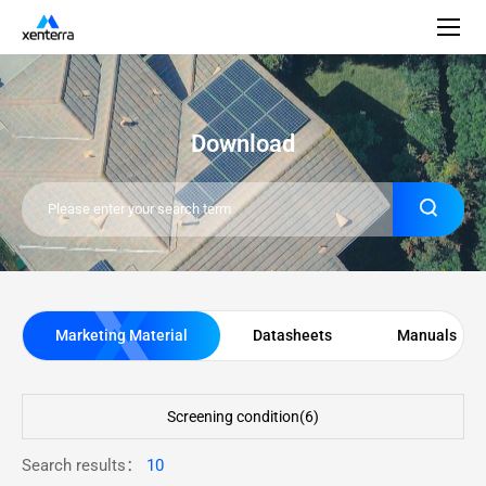
Download
Marketing Material
Datasheets
Manuals
Screening condition(
6
)
Search results：
10