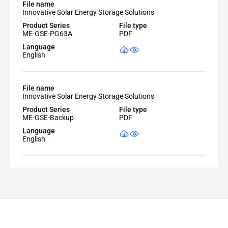
File name
Innovative Solar Energy Storage Solutions
Product Series
File type
ME-GSE-PG63A
PDF
Language
English
File name
Innovative Solar Energy Storage Solutions
Product Series
File type
ME-GSE-Backup
PDF
Language
English