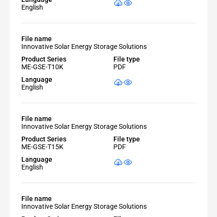
English
File name
Innovative Solar Energy Storage Solutions
Product Series
File type
ME-GSE-T10K
PDF
Language
English
File name
Innovative Solar Energy Storage Solutions
Product Series
File type
ME-GSE-T15K
PDF
Language
English
File name
Innovative Solar Energy Storage Solutions