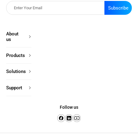
Subscribe
About
us
Products
Solutions
Support
Follow us