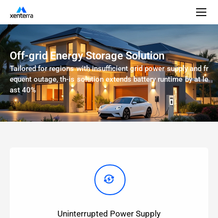
Off-grid Energy Storage Solution
Tailored for regions with insufficient grid power supply and fr
equent outage, th-is solution extends battery runtime by at le
ast 40%
Uninterrupted Power Supply