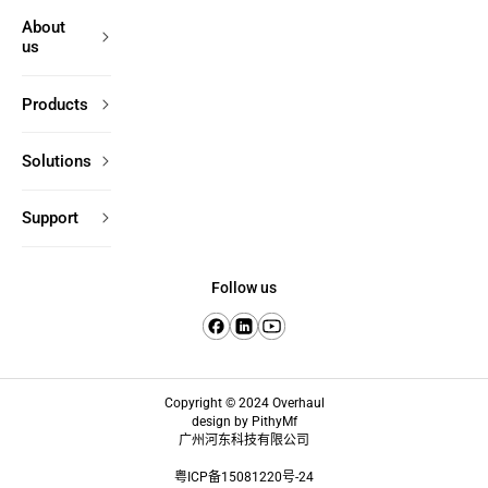
About
us
Products
Solutions
Support
Follow us
Copyright © 2024 Overhaul
design by PithyMf
广州河东科技有限公司
粤ICP备15081220号-24