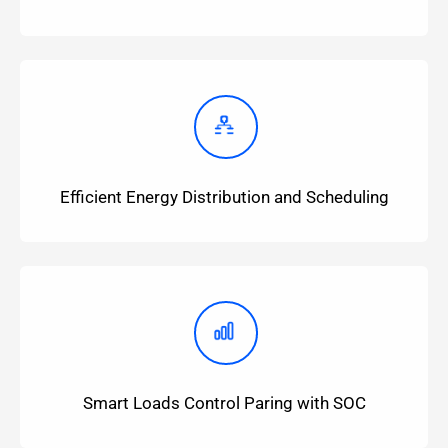
Efficient Energy Distribution and Scheduling
Smart Loads Control Paring with SOC