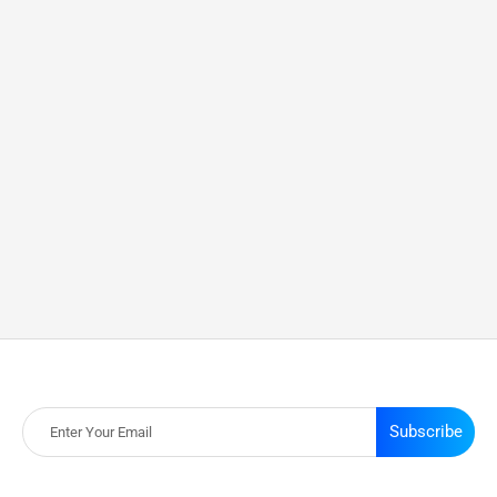
Subscribe