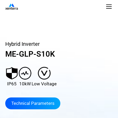
Hybrid Inverter
ME-GLP-S10K
IP65
10kW
Low Voltage
Technical Parameters