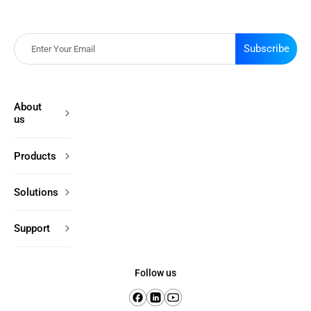
Subscribe
About
us
Products
Solutions
Support
Follow us