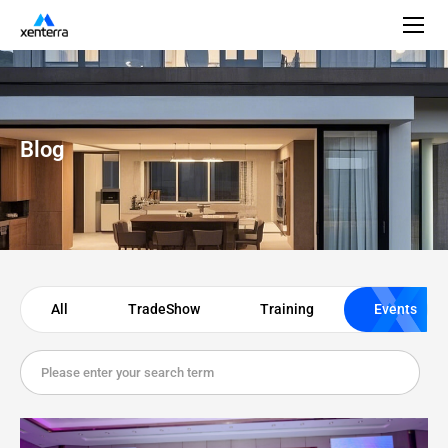
Blog
All
TradeShow
Training
Events