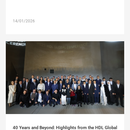
14/01/2026
40 Years and Beyond: Highlights from the HDL Global