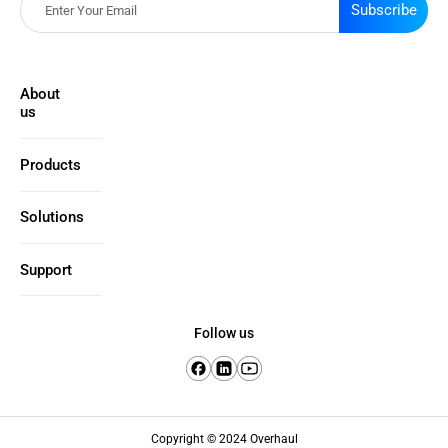
Subscribe
About
us
Products
Solutions
Support
Follow us
Copyright © 2024 Overhaul