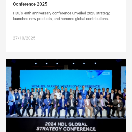
Conference 2025
HDL’s 40th anniversary conference unveiled 2025 strategy,
launched new products, and honored global contributions.
27/10/2025