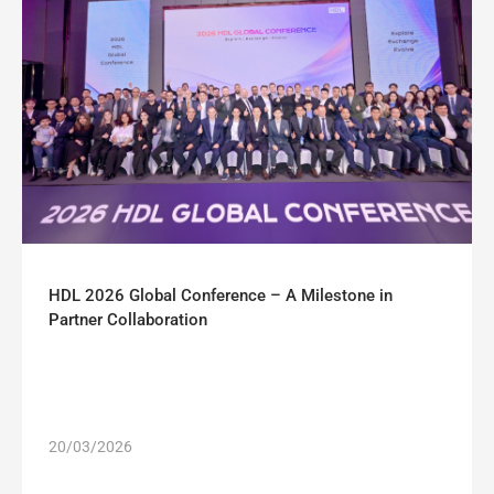
HDL 2026 Global Conference – A Milestone in
Partner Collaboration
20/03/2026