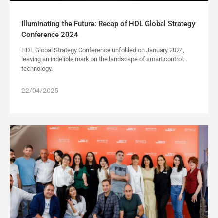
Illuminating the Future: Recap of HDL Global Strategy
Conference 2024
HDL Global Strategy Conference unfolded on January 2024,
leaving an indelible mark on the landscape of smart control
technology.
22/04/2025