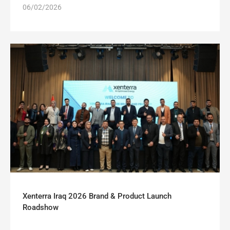
06/02/2026
Xenterra Iraq 2026 Brand & Product Launch
Roadshow