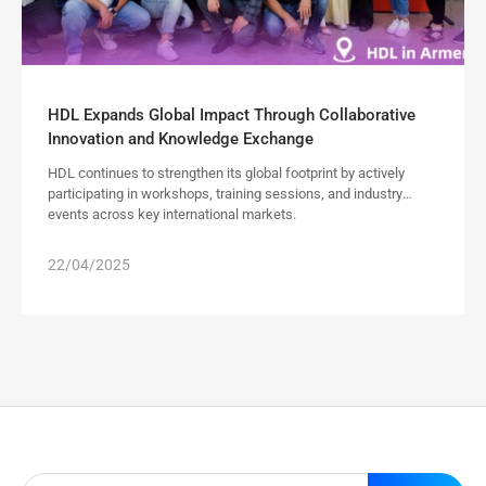
HDL Expands Global Impact Through Collaborative
Innovation and Knowledge Exchange
HDL continues to strengthen its global footprint by actively
participating in workshops, training sessions, and industry
events across key international markets.
22/04/2025