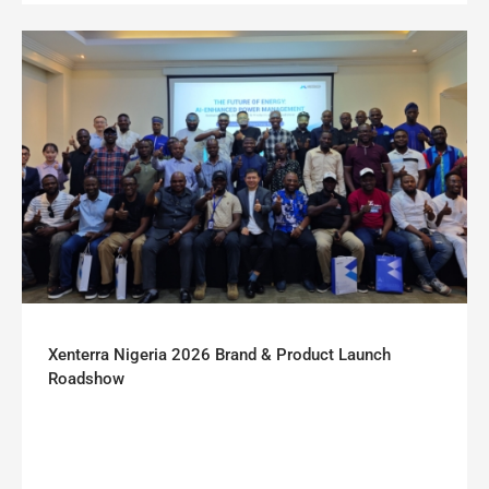
Xenterra Nigeria 2026 Brand & Product Launch
Roadshow