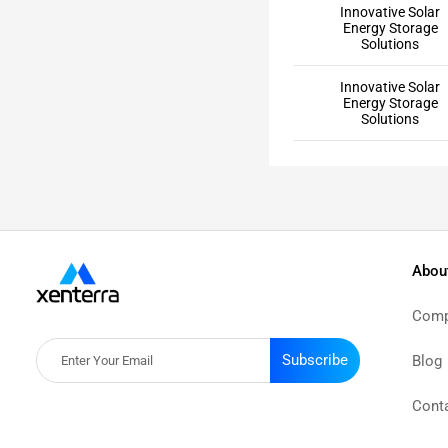
Innovative Solar
Energy Storage
Solutions
Innovative Solar
Energy Storage
Solutions
Abou
Comp
Subscribe
Blog
Cont