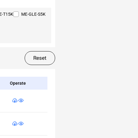
E-T15K
ME-GLE-S5K
Reset
Operate