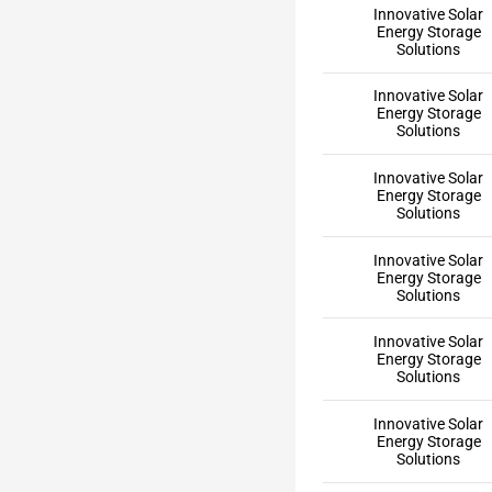
Innovative Solar
Energy Storage
Solutions
Innovative Solar
Energy Storage
Solutions
Innovative Solar
Energy Storage
Solutions
Innovative Solar
Energy Storage
Solutions
Innovative Solar
Energy Storage
Solutions
Innovative Solar
Energy Storage
Solutions