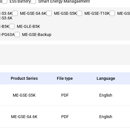
rs
ESS Battery
Smart Energy Managaement
-S3.6K
ME-GSE-S4.6K
ME-GSE-S5K
ME-GSE-T10K
ME-GS
-S3.6K
E-B5K
ME-GLE-B5K
E-PG63A
ME-GSE-Backup
Product Series
File type
Language
ME-GSE-S5K
PDF
English
ME-GSE-S4.6K
PDF
English