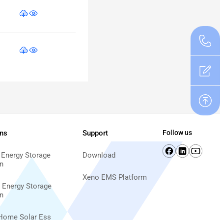
ons
Support
Follow us
 Energy Storage
Download
n
Xeno EMS Platform
d Energy Storage
n
Home Solar Ess