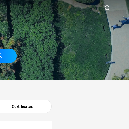
Certificates