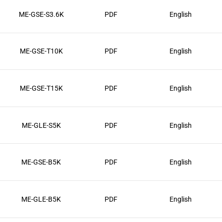
ME-GSE-S3.6K
PDF
English
ME-GSE-T10K
PDF
English
ME-GSE-T15K
PDF
English
ME-GLE-S5K
PDF
English
ME-GSE-B5K
PDF
English
ME-GLE-B5K
PDF
English