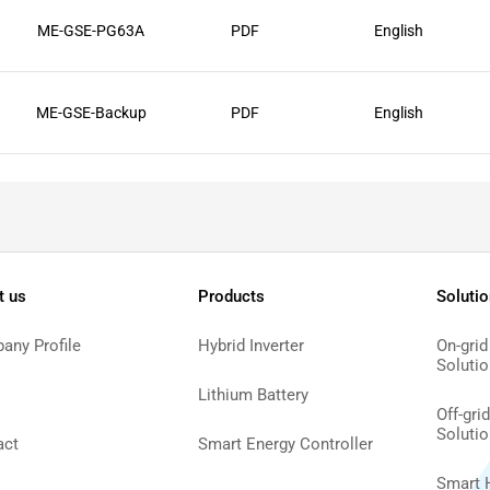
ME-GSE-PG63A
PDF
English
ME-GSE-Backup
PDF
English
t us
Products
Soluti
any Profile
Hybrid Inverter
On-grid
Solutio
Lithium Battery
Off-gri
Solutio
act
Smart Energy Controller
Smart 