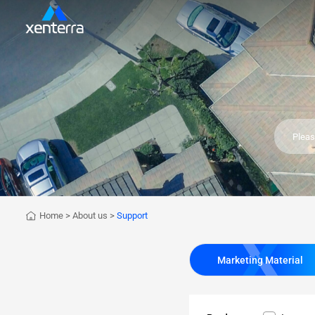
Home
>
About us
>
Support
Marketing Material