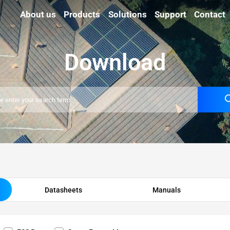
About us
Products
Solutions
Support
Contact
Download
Datasheets
Manuals