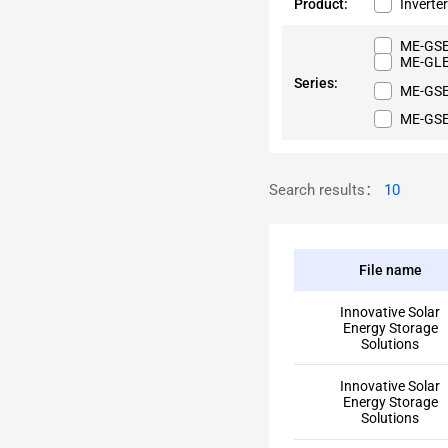
Product:
Inverte
ME-GSE
ME-GLE
Series:
ME-GS
ME-GS
Search results：
10
File name
Innovative Solar
Energy Storage
Solutions
Innovative Solar
Energy Storage
Solutions