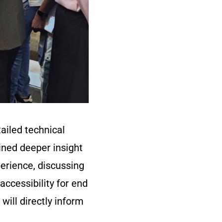
ailed technical
ined deeper insight
erience, discussing
accessibility for end
will directly inform