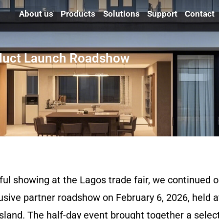
About us
Products
Solutions
Support
Contact
oduct Launch Roadshow
ful showing at the Lagos trade fair, we continued
usive partner roadshow on February 6, 2026, held a
land. The half-day event brought together a select