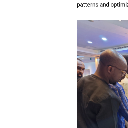
patterns and optimi