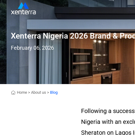
Xenterra Nigeria 2026 Brand & Pr
February 06, 2026
Home
>
About us
>
Blog
Following a success
Nigeria with an excl
Sheraton on Lagos Is