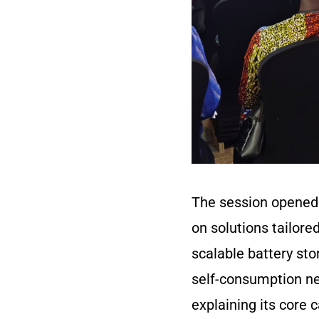
The session opened 
on solutions tailore
scalable battery st
self-consumption ne
explaining its core 