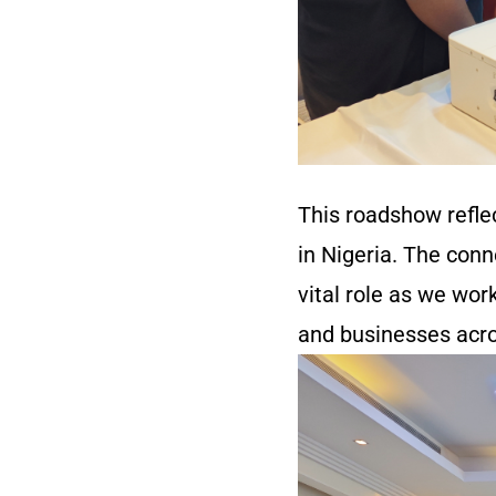
This roadshow refle
in Nigeria. The con
vital role as we wor
and businesses acro