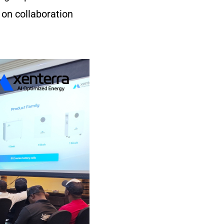
 on collaboration