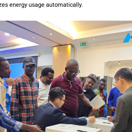
zes energy usage automatically.