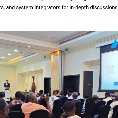
lers, and system integrators for in-depth discussions