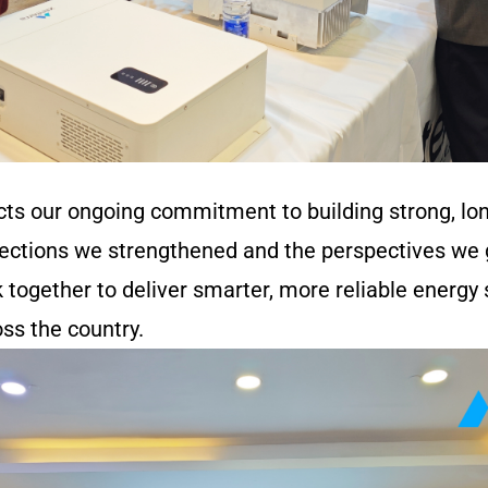
cts our ongoing commitment to building strong, lo
nections we strengthened and the perspectives we g
k together to deliver smarter, more reliable energy
ss the country.