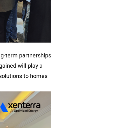
ng-term partnerships
ained will play a
 solutions to homes