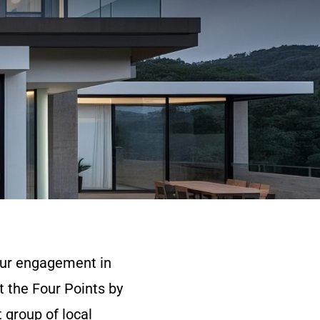
 our engagement in
t the Four Points by
 group of local