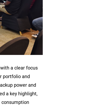
with a clear focus
r portfolio and
 backup power and
 a key highlight,
ns consumption