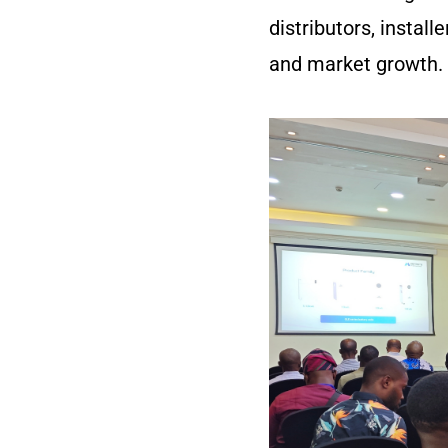
distributors, instal
and market growth.