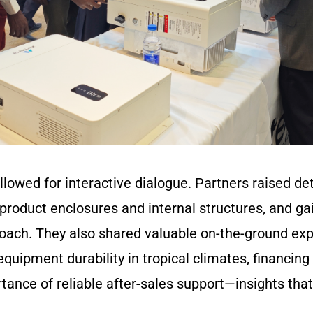
lowed for interactive dialogue. Partners raised det
product enclosures and internal structures, and ga
roach. They also shared valuable on-the-ground exp
quipment durability in tropical climates, financing 
tance of reliable after-sales support—insights that 