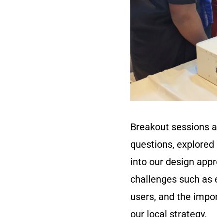
Breakout sessions al
questions, explored 
into our design app
challenges such as e
users, and the impor
our local strategy.