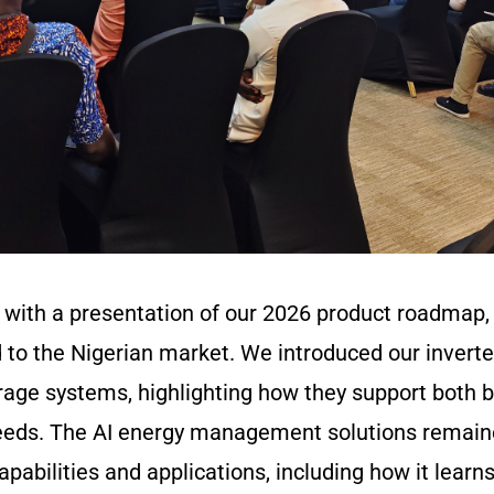
with a presentation of our 2026 product roadmap, 
d to the Nigerian market. We introduced our inverte
orage systems, highlighting how they support both
eds. The AI energy management solutions remained
capabilities and applications, including how it lear